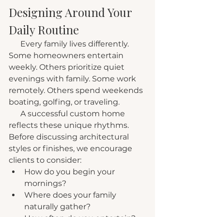
Designing Around Your 
Daily Routine
      Every family lives differently. 
Some homeowners entertain 
weekly. Others prioritize quiet 
evenings with family. Some work 
remotely. Others spend weekends 
boating, golfing, or traveling.
      A successful custom home 
reflects these unique rhythms. 
Before discussing architectural 
styles or finishes, we encourage 
clients to consider:
How do you begin your 
mornings?
Where does your family 
naturally gather?