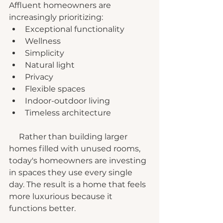
Affluent homeowners are 
increasingly prioritizing:
Exceptional functionality
Wellness
Simplicity
Natural light
Privacy
Flexible spaces
Indoor-outdoor living
Timeless architecture
     Rather than building larger 
homes filled with unused rooms, 
today's homeowners are investing 
in spaces they use every single 
day. The result is a home that feels 
more luxurious because it 
functions better.