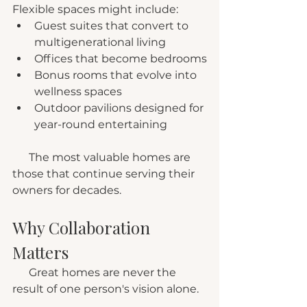
Flexible spaces might include:
Guest suites that convert to 
multigenerational living
Offices that become bedrooms
Bonus rooms that evolve into 
wellness spaces
Outdoor pavilions designed for 
year-round entertaining
      The most valuable homes are 
those that continue serving their 
owners for decades.
Why Collaboration 
Matters
      Great homes are never the 
result of one person's vision alone.