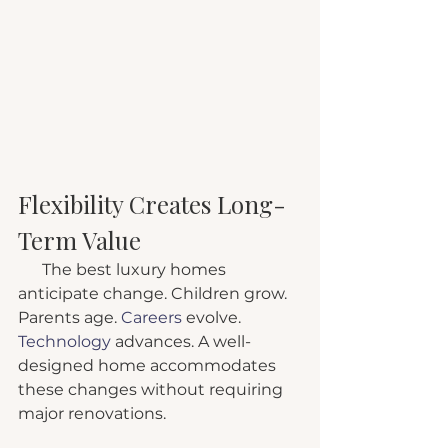
Flexibility Creates Long-
Term Value
      The best luxury homes 
anticipate change. Children grow. 
Parents age.
 Careers
 evolve.
Technology
 advances. A well-
designed home accommodates 
these changes without requiring 
major renovations.