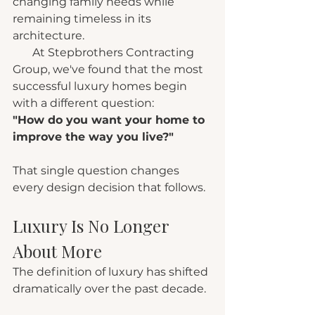
changing family needs while 
remaining timeless in its 
architecture.
       At Stepbrothers Contracting 
Group, we've found that the most 
successful luxury homes begin 
with a different question:
"How do you want your home to 
improve the way you live?"
That single question changes 
every design decision that follows.
Luxury Is No Longer 
About More
The definition of luxury has shifted 
dramatically over the past decade.