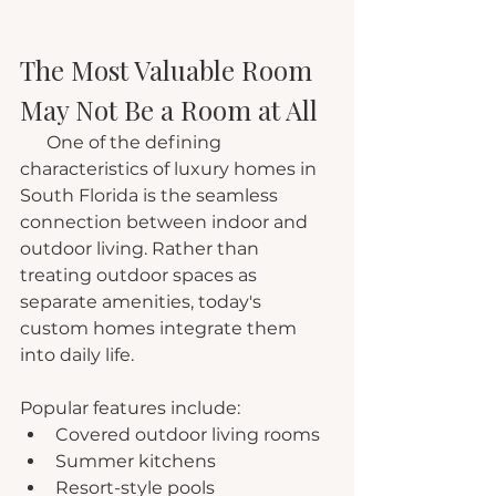
The Most Valuable Room 
May Not Be a Room at All
      One of the defining 
characteristics of luxury homes in 
South Florida is the seamless 
connection between indoor and 
outdoor living. Rather than 
treating outdoor spaces as 
separate amenities, today's 
custom homes integrate them 
into daily life.
Popular features include:
Covered outdoor living rooms
Summer kitchens
Resort-style pools