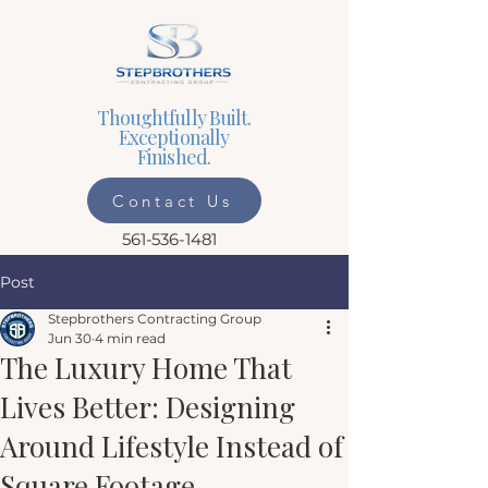
Thoughtfully Built.
Exceptionally
Finished.
Contact Us
561-536-1481
Post
Stepbrothers Contracting Group
Jun 30
4 min read
The Luxury Home That
Lives Better: Designing
Around Lifestyle Instead of
Square Footage