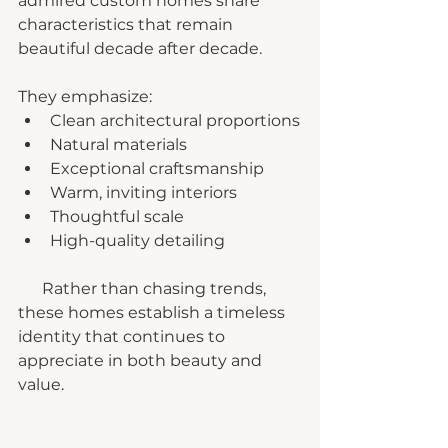
admired custom homes share 
characteristics that remain 
beautiful decade after decade.
They emphasize:
Clean architectural proportions
Natural materials
Exceptional craftsmanship
Warm, inviting interiors
Thoughtful scale
High-quality detailing
      Rather than chasing trends, 
these homes establish a timeless 
identity that continues to 
appreciate in both beauty and 
value.