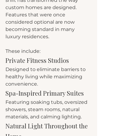
shift has transformed the way 
custom homes are designed.
Features that were once 
considered optional are now 
becoming standard in many 
luxury residences.
These include:
Private Fitness Studios
Designed to eliminate barriers to 
healthy living while maximizing 
convenience.
Spa-Inspired Primary Suites
Featuring soaking tubs, oversized 
showers, steam rooms, natural 
materials, and calming lighting.
Natural Light Throughout the 