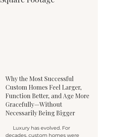
Why the Most Successful 
Custom Homes Feel Larger, 
Function Better, and Age More 
Gracefully—Without 
Necessarily Being Bigger
      Luxury has evolved. For 
decades, custom homes were 