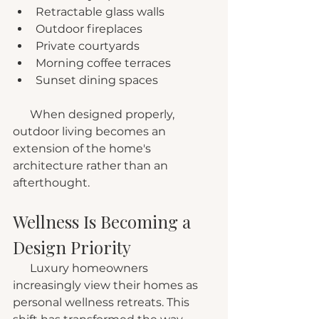
Retractable glass walls
Outdoor fireplaces
Private courtyards
Morning coffee terraces
Sunset dining spaces
      When designed properly, 
outdoor living becomes an 
extension of the home's 
architecture rather than an 
afterthought.
Wellness Is Becoming a 
Design Priority
      Luxury homeowners 
increasingly view their homes as 
personal wellness retreats. This 