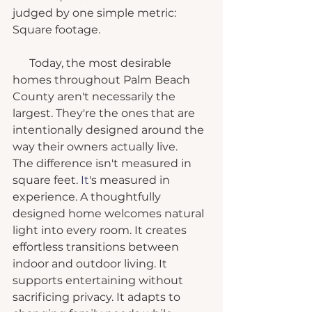
judged by one simple metric: 
Square footage.
      Today, the most desirable 
homes throughout Palm Beach 
County aren't necessarily the 
largest. They're the ones that are 
intentionally designed around the 
way their owners actually live.
The difference isn't measured in 
square feet.
 It
's measured in 
experience. A thoughtfully 
designed home welcomes natural 
light into every room. It creates 
effortless transitions between 
indoor and outdoor living. It 
supports entertaining without 
sacrificing privacy. It adapts to 