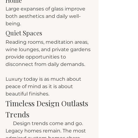
Home
Large expanses of glass improve 
both aesthetics and daily well-
being.
Quiet Spaces
Reading rooms, meditation areas, 
wine lounges, and private gardens 
provide opportunities to 
disconnect from daily demands.
Luxury today is as much about 
peace of mind as it is about 
beautiful finishes.
Timeless Design Outlasts 
Trends
      Design trends come and go. 
Legacy homes remain. The most 