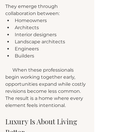
They emerge through 
collaboration between:
Homeowners
Architects
Interior designers
Landscape architects
Engineers
Builders
      When these professionals 
begin working together early, 
opportunities expand while costly 
revisions become less common. 
The result is a home where every 
element feels intentional.
Luxury Is About Living 
Better