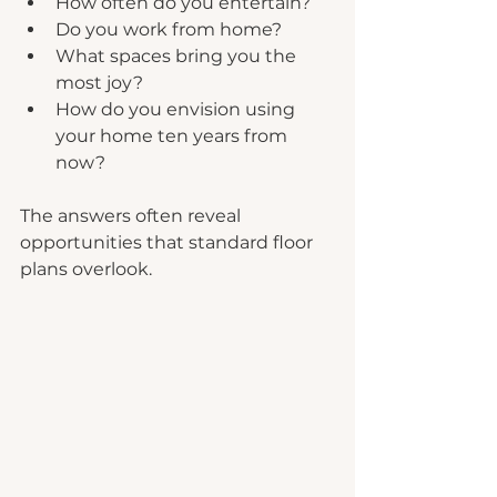
How often do you entertain?
Do you work from home?
What spaces bring you the 
most joy?
How do you envision using 
your home ten years from 
now?
The answers often reveal 
opportunities that standard floor 
plans overlook.