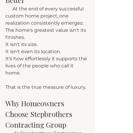
      At the end of every successful 
custom home project, one 
realization consistently emerges:
The home's greatest value isn't its 
finishes.
It isn't its size.
It isn't even its location.
It's how effortlessly it supports the 
lives of the people who call it 
home.
That is the true measure of luxury.
Why Homeowners 
Choose Stepbrothers 
Contracting Group