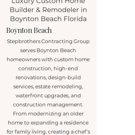
Luxury Custom Home
Builder & Remodeler in
Boynton Beach Florida
Boynton Beach
Stepbrothers Contracting Group
serves Boynton Beach
homeowners with custom home
construction, high-end
renovations, design-build
services, estate remodeling,
waterfront upgrades, and
construction management.
From modernizing an older
home to expanding a residence
for family living, creating a chef’s