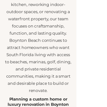
kitchen, reworking indoor-
outdoor spaces, or renovating a
waterfront property, our team
focuses on craftsmanship,
function, and lasting quality.
Boynton Beach continues to
attract homeowners who want
South Florida living with access
to beaches, marinas, golf, dining,
and private residential
communities, making it a smart
and desirable place to build or
renovate.
Planning a custom home or
luxury renovation in Boynton