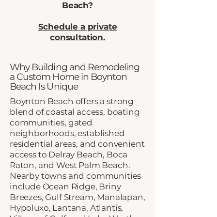
Beach?
Schedule a private
consultation.
Why Building and Remodeling
a Custom Home in Boynton
Beach Is Unique
Boynton Beach offers a strong
blend of coastal access, boating
communities, gated
neighborhoods, established
residential areas, and convenient
access to Delray Beach, Boca
Raton, and West Palm Beach.
Nearby towns and communities
include Ocean Ridge, Briny
Breezes, Gulf Stream, Manalapan,
Hypoluxo, Lantana, Atlantis,