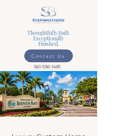
Thoughtfully Built.
Exceptionally
Finished.
Contact Us
561-536-1481