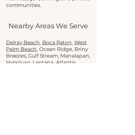
communities.
Nearby Areas We Serve
Delray Beach
,
Boca Raton
,
West
Palm Beach
, Ocean Ridge, Briny
Breezes, Gulf Stream, Manalapan,
Hypoluxo, Lantana, Atlantis,
Village of Golf,
Lake Worth
Beach
, East Boynton, West
Boynton, Chapel Hill, Hunters
Run, Quail Ridge, boating
communities, established
neighborhoods, gated
communities
Schedule a Consultation