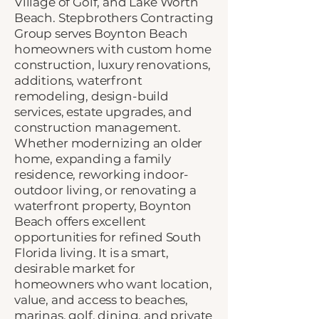
Village of Golf, and Lake Worth
Beach. Stepbrothers Contracting
Group serves Boynton Beach
homeowners with custom home
construction, luxury renovations,
additions, waterfront
remodeling, design-build
services, estate upgrades, and
construction management.
Whether modernizing an older
home, expanding a family
residence, reworking indoor-
outdoor living, or renovating a
waterfront property, Boynton
Beach offers excellent
opportunities for refined South
Florida living. It is a smart,
desirable market for
homeowners who want location,
value, and access to beaches,
marinas, golf, dining, and private