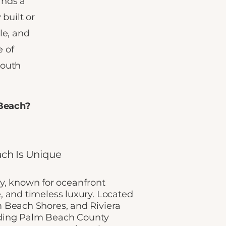
ands a
built or
le, and
 of
South
 Beach?
ch Is Unique
ry, known for oceanfront
e, and timeless luxury. Located
Beach Shores, and Riviera
unding Palm Beach County