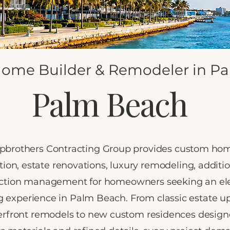
ome Builder & Remodeler in Pa
Palm Beach
pbrothers Contracting Group provides custom ho
tion, estate renovations, luxury remodeling, additi
ction management for homeowners seeking an el
g experience in Palm Beach. From classic estate u
rfront remodels to new custom residences design