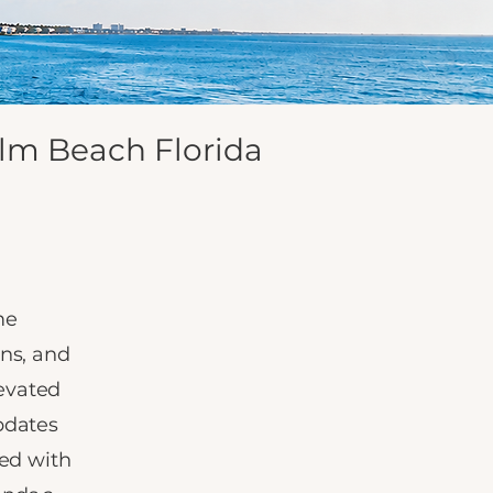
lm Beach Florida
me
ons, and
evated
pdates
ed with