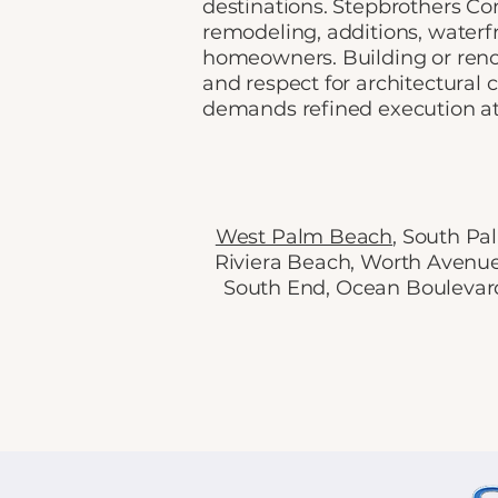
destinations. Stepbrothers Co
remodeling, additions, water
homeowners. Building or renov
and respect for architectural
demands refined execution at
West Palm Beach
, South P
Riviera Beach, Worth Avenu
South End, Ocean Boulevard,