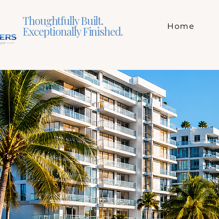
Thoughtfully Built.
Home
Exceptionally Finished.