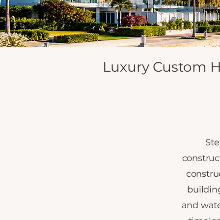
Luxury Custom H
Ste
construc
constru
buildin
and wate