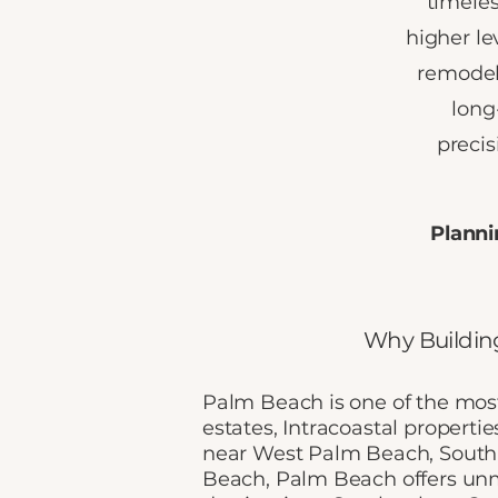
timeles
higher le
remodele
long
preci
Planni
Why Buildin
Palm Beach is one of the most
estates, Intracoastal propertie
near West Palm Beach, South
Beach, Palm Beach offers unm