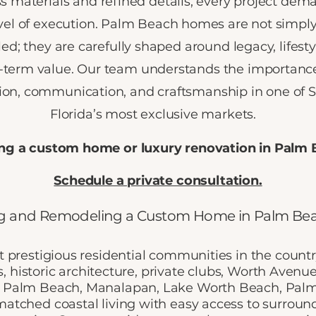
s materials and refined details, every project dem
vel of execution. Palm Beach homes are not simply 
d; they are carefully shaped around legacy, lifesty
-term value. Our team understands the importance
sion, communication, and craftsmanship in one of 
Florida’s most exclusive markets.
ng a custom home or luxury renovation in Palm
Schedule a private consultation.
g and Remodeling a Custom Home in Palm Bea
 prestigious residential communities in the count
s, historic architecture, private clubs, Worth Avenu
 Palm Beach, Manalapan, Lake Worth Beach, Palm 
atched coastal living with easy access to surro