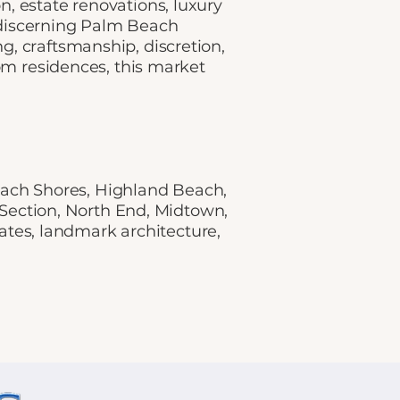
, estate renovations, luxury
 discerning Palm Beach
, craftsmanship, discretion,
om residences, this market
ach Shores, Highland Beach,
 Section, North End, Midtown,
ates, landmark architecture,