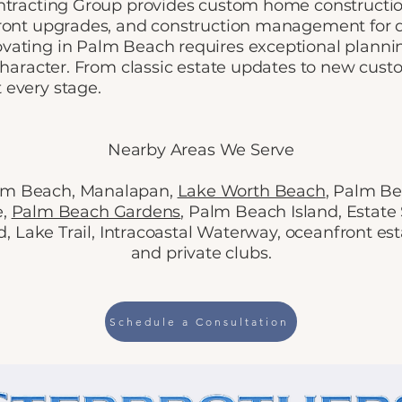
ntracting Group provides custom home construction
front upgrades, and construction management for
ating in Palm Beach requires exceptional planning
 character. From classic estate updates to new cust
 every stage.
Nearby Areas We Serve
alm Beach, Manalapan,
Lake Worth Beach
, Palm Be
e,
Palm Beach Gardens
, Palm Beach Island, Estate
 Lake Trail, Intracoastal Waterway, oceanfront est
and private clubs.
Schedule a Consultation