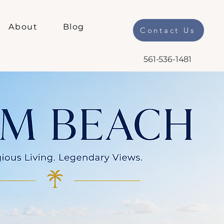
About
Blog
Contact Us
561-536-1481