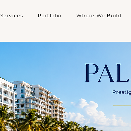
Services
Portfolio
Where We Build