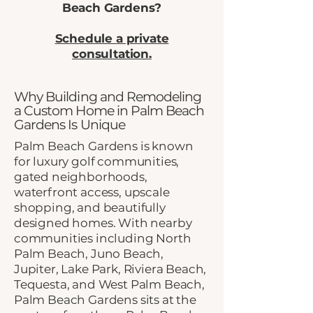
Beach Gardens?
Schedule a private
consultation.
Why Building and Remodeling
a Custom Home in Palm Beach
Gardens Is Unique
Palm Beach Gardens is known
for luxury golf communities,
gated neighborhoods,
waterfront access, upscale
shopping, and beautifully
designed homes. With nearby
communities including North
Palm Beach, Juno Beach,
Jupiter, Lake Park, Riviera Beach,
Tequesta, and West Palm Beach,
Palm Beach Gardens sits at the