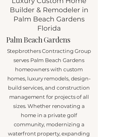
Luxury Custom Home
Builder & Remodeler in
Palm Beach Gardens
Florida
Palm Beach Gardens
Stepbrothers Contracting Group
serves Palm Beach Gardens
homeowners with custom
homes, luxury remodels, design-
build services, and construction
management for projects of all
sizes. Whether renovating a
home in a private golf
community, modernizing a
waterfront property, expanding