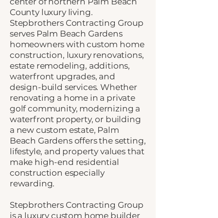
center of northern Palm Beach
County luxury living.
Stepbrothers Contracting Group
serves Palm Beach Gardens
homeowners with custom home
construction, luxury renovations,
estate remodeling, additions,
waterfront upgrades, and
design-build services. Whether
renovating a home in a private
golf community, modernizing a
waterfront property, or building
a new custom estate, Palm
Beach Gardens offers the setting,
lifestyle, and property values that
make high-end residential
construction especially
rewarding.
Stepbrothers Contracting Group
is a luxury
custom home builder