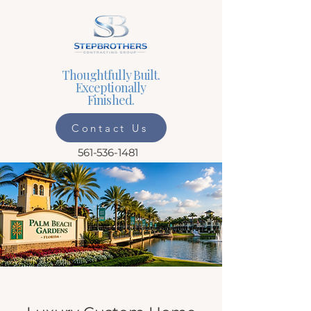
Thoughtfully Built.
Exceptionally
Finished.
Contact Us
561-536-1481