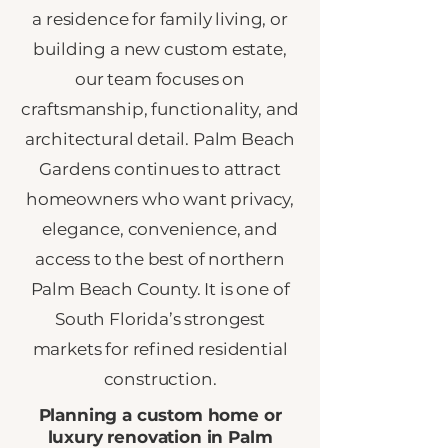
a residence for family living, or
building a new custom estate,
our team focuses on
craftsmanship, functionality, and
architectural detail. Palm Beach
Gardens continues to attract
homeowners who want privacy,
elegance, convenience, and
access to the best of northern
Palm Beach County. It is one of
South Florida’s strongest
markets for refined residential
construction.
Planning a custom home or
luxury renovation in Palm