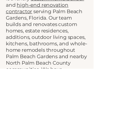
and
high-end renovation
contractor
serving Palm Beach
Gardens, Florida. Our team
builds and renovates custom
homes, estate residences,
additions, outdoor living spaces,
kitchens, bathrooms, and whole-
home remodels throughout
Palm Beach Gardens and nearby
North Palm Beach County
communities. We have
completed work in some of the
area’s premier luxury
communities, including
Frenchman’s Creek
,
BallenIsles
,
Old Palm
,
Steeplechase
, and
Admirals Club
, giving us
firsthand experience with the
craftsmanship, planning, and
construction management