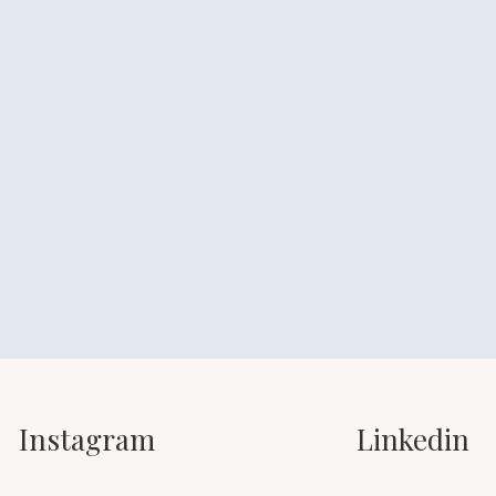
Instagram
Linkedin