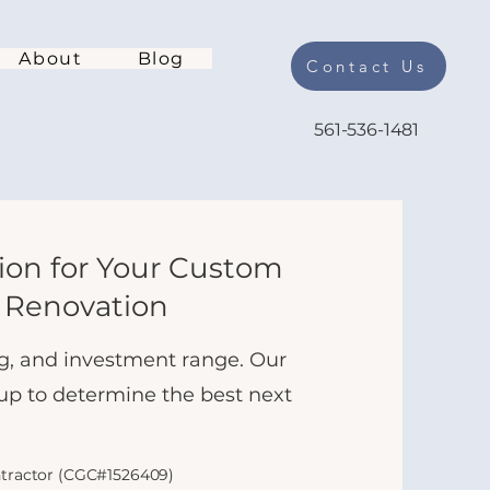
About
Blog
Contact Us
561-536-1481
tion for Your Custom
 Renovation
ing, and investment range. Our
 up to determine the best next
ntractor (CGC#1526409)