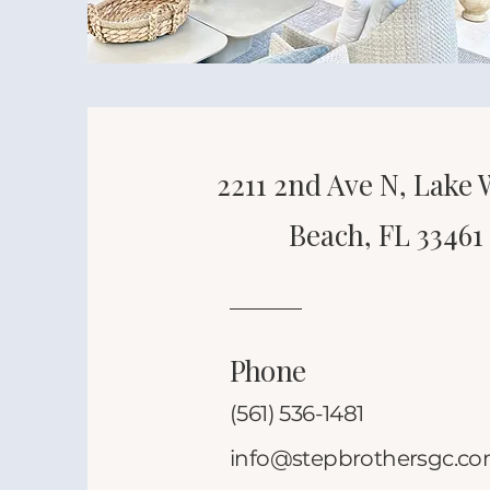
2211 2nd Ave N, Lake
Beach, FL 33461
Phone
(561) 536-1481
info@stepbrothersgc.c