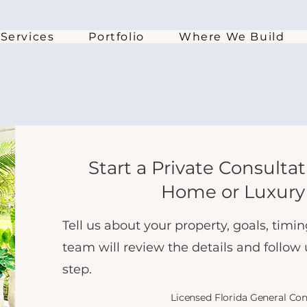
Services
Portfolio
Where We Build
Start a Private Consulta
Home or Luxury
Tell us about your property, goals, tim
team will review the details and follow
step.
Licensed Florida General Co