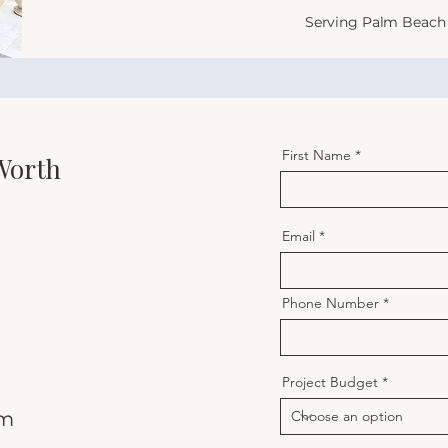
Serving Palm Beach 
First Name
 Worth
Email
Phone Number
Project Budget
om