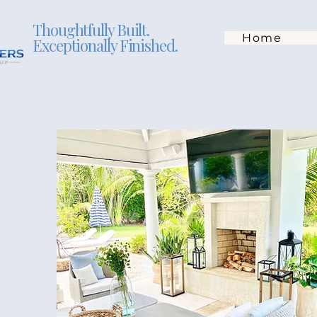
Thoughtfully Built.
Home
Exceptionally Finished.