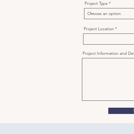
Project Type
Project Location
Project Information and Det