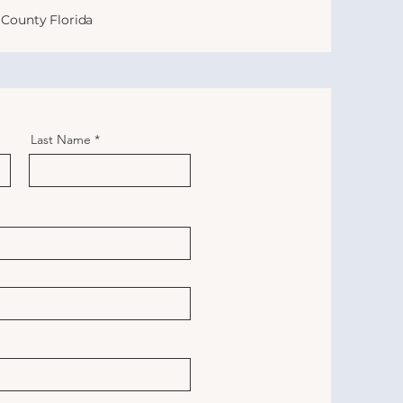
County Florida
Last Name