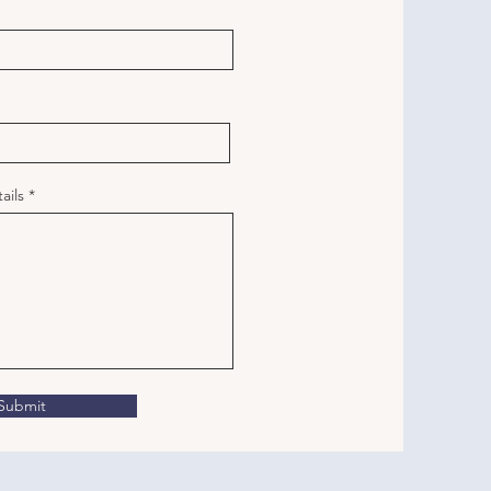
ails
Submit