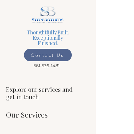
Thoughtfully Built.
Exceptionally
Finished.
Contact Us
561-536-1481
Explore our services and
get in touch
Our Services