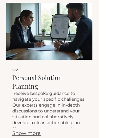
outcomes.
02.
Personal Solution
Planning
Receive bespoke guidance to
navigate your specific challenges.
Our experts engage in in-depth
discussions to understand your
situation and collaboratively
develop a clear, actionable plan.
This service ensures you get
Show more
personalized advice and a