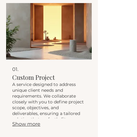
01.
Custom Project
A service designed to address
unique client needs and
requirements. We collaborate
closely with you to define project
scope, objectives, and
deliverables, ensuring a tailored
solution that perfectly fits your
Show more
vision and goals. This service
guarantees a personalized
approach to achieve your desired