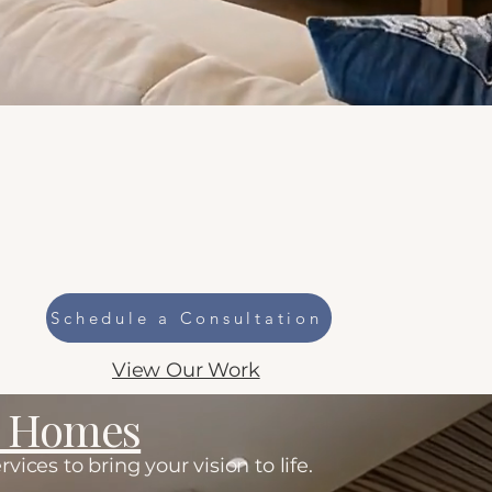
r
Schedule a Consultation
View Our Work
m Homes
ces to bring your vision to life.