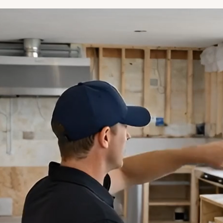
"Finally, a decent, honest contractor!
Would highly recommend them to
anybody."
Derek Marcusky
"The work they did was outstanding,
the communication was always open.
I cannot recommend Stepbrothers
highly enough. Five Starts is not high
enough. They were great."
Michael Rosenstock