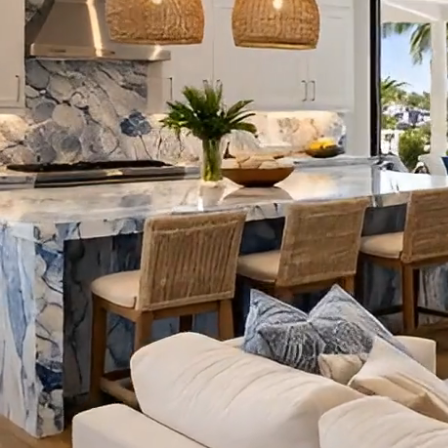
VIEW O