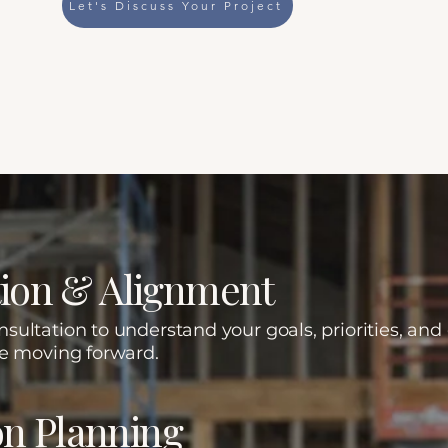
Let's Discuss Your Project
iculous Execution.
n Approach
ation & Alignment
ultation to understand your goals, priorities, and
re moving forward.
on Planning