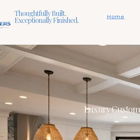
Thoughtfully Built.
Home
Exceptionally Finished.
Luxury Custom