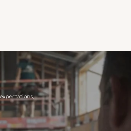
 expectations,