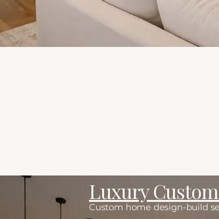
Ways to work togethe
Luxury Custo
Custom home design-build servi