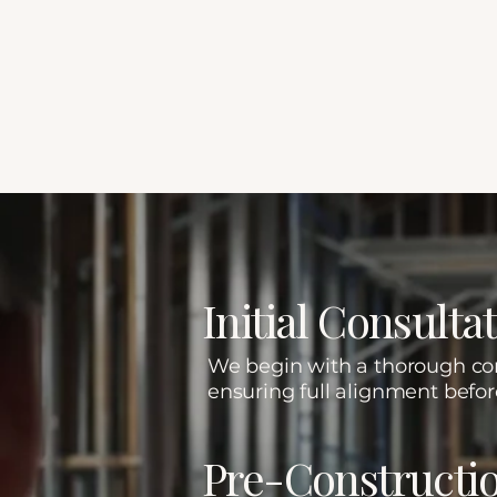
Refined Planning. Met
Our Proven, Detail-Drive
Initial Consult
We begin with a thorough cons
ensuring full alignment befo
Pre-Constructi