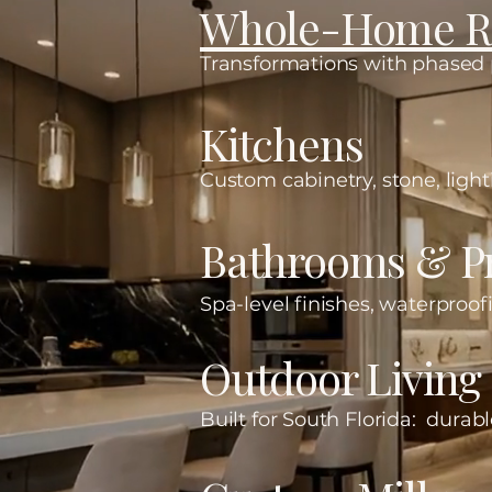
Whole-Home R
Transformations with phased p
Kitchens
Custom cabinetry, stone, lighti
Bathrooms & Pr
Spa-level finishes, waterproofi
Outdoor Living
Built for South Florida: durabl