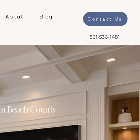
About
Blog
Contact Us
561-536-1481
m Beach County