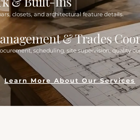
k & Built-Ins
ars, closets, and architectural feature details.
Management & Trades Coor
rocurement, scheduling, site supervision, quality con
Learn More About Our Services