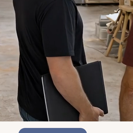
"The entire project was so clean. I would
highly recommend this company to anyone
who has an upcoming home project."
George Demerjian
"They are prompt, responsive, and, most
of all, trustworthy. You cannot go wrong
with the Stepbrothers team!"
Dorian Daggs