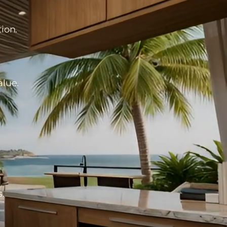
ion.
alue.
s.