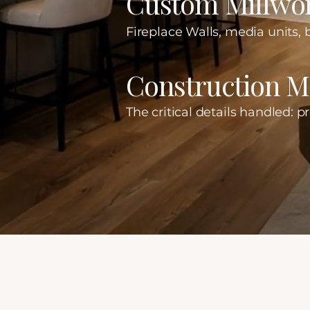
Custom Millwor
Fireplace Walls, media units, b
Construction 
The critical details handled: p
Our Client Experience
Built on Trust