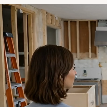
 absolute most wonderful, meticulous,
essional company. I would use them for
y home project we do in the future.
 delivered beyond my expectations
my expectations are high."
Elizabeth Patipa
epbrothers is a company that
hines the rest. Every detail is
e over and they live up to and
ond what is promised."
Marc Orlinsky