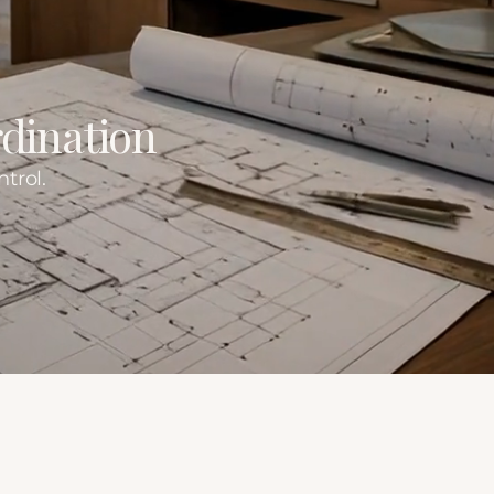
dination
trol.