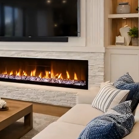
 PROJECT