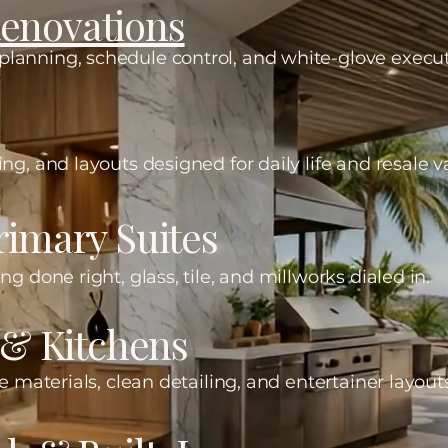
enovations
lanning, schedule control, and white-glove execut
ng, and layouts designed for daily life and resale v
imary Suites
ng done right, glass, tile, and millworks dialed in.
 & Kitchens
e materials, clean detailing, and entertainer layout